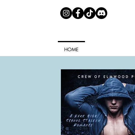
HOME
ABOUT ME