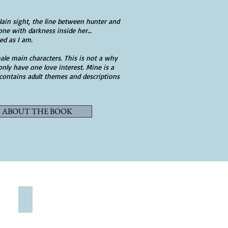
plain sight, the line between hunter and
y one with darkness inside her…
ed as I am.
ale main characters. This is not a why
nly have one love interest. Mine is a
 contains adult themes and descriptions
ABOUT THE BOOK
SHOP