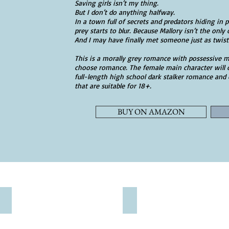
Saving girls isn’t my thing.
But I don’t do anything halfway.
In a town full of secrets and predators hiding in 
prey starts to blur. Because Mallory isn’t the onl
And I may have finally met someone just as twist
This is a morally grey romance with possessive m
choose romance. The female main character will o
full-length high school dark stalker romance and
that are suitable for 18+.
BUY ON AMAZON
WATTPAD
VIP READERS