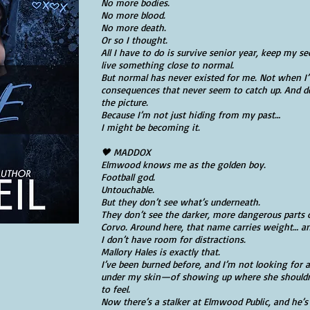
No more bodies.
No more blood.
No more death.
Or so I thought.
All I have to do is survive senior year, keep my
live something close to normal.
But normal has never existed for me. Not when I’
consequences that never seem to catch up. And d
the picture.
Because I’m not just hiding from my past…
I might be becoming it.
🖤 MADDOX
Elmwood knows me as the golden boy.
Football god.
Untouchable.
But they don’t see what’s underneath.
They don’t see the darker, more dangerous part
Corvo. Around here, that name carries weight… a
I don’t have room for distractions.
Mallory Hales is exactly that.
I’ve been burned before, and I’m not looking for 
under my skin—of showing up where she shouldn’t
to feel.
Now there’s a stalker at Elmwood Public, and he’s 