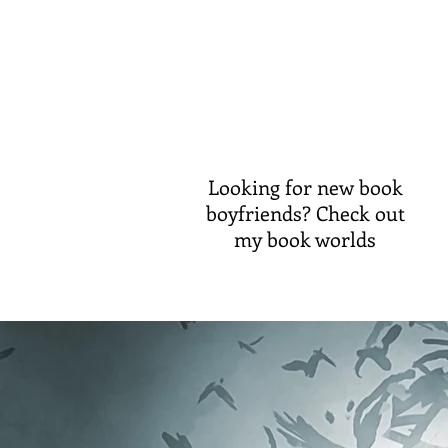
Looking for new book
boyfriends? Check out
my book worlds