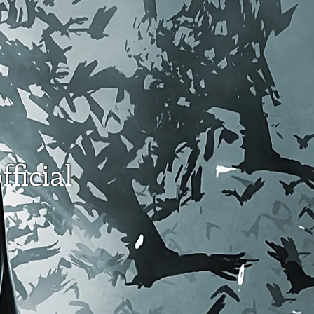
fficial