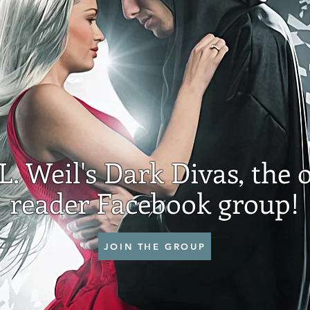
.L. Weil's Dark Divas, the o
reader Facebook group!
JOIN THE GROUP