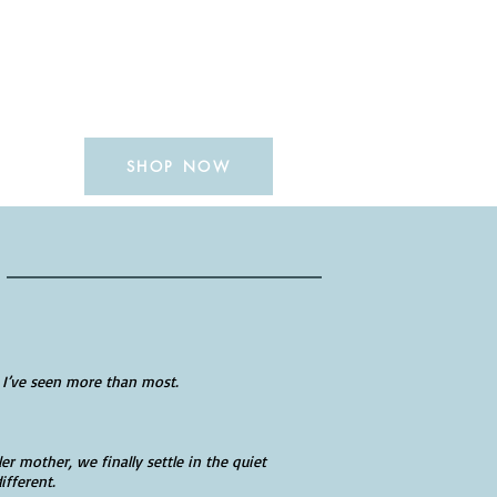
SHOP NOW
READERS
 I’ve seen more than most.
ler mother, we finally settle in the quiet
ifferent.