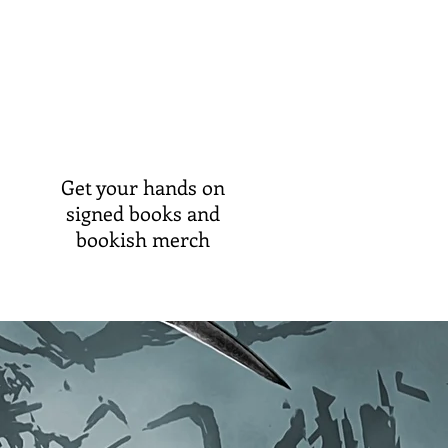
Get your hands on
signed books and
bookish merch