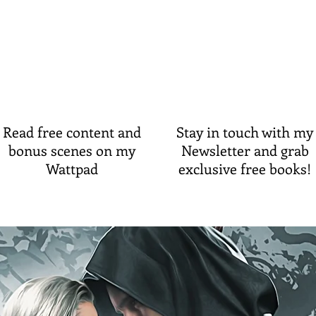
Read free content and
Stay in touch with my
bonus scenes
on my
Newsletter and grab
Wattpad
exclusive free books!