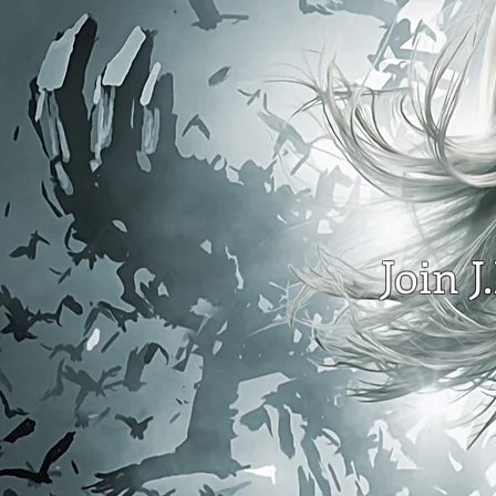
Join J