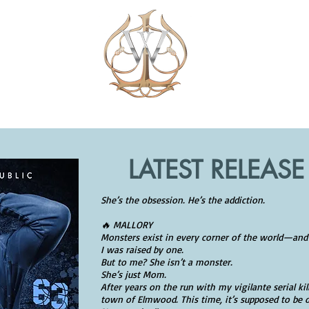
J.L. EIL
BOOKS
NO KINDLE?
EXTRAS
VIP 
LATEST RELEASE
She’s the obsession. He’s the addiction.
🔥 MALLORY
Monsters exist in every corner of the world—and
I was raised by one.
But to me? She isn’t a monster.
She’s just Mom.
After years on the run with my vigilante serial kil
town of Elmwood. This time, it’s supposed to be d