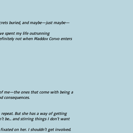
 secrets buried, and maybe—just maybe—
ve spent my life outrunning
efinitely not when Maddox Corvo enters
s of me—the ones that come with being a
nd consequences.
a repeat. But she has a way of getting
 be… and stirring things I don’t want
fixated on her. I shouldn’t get involved.