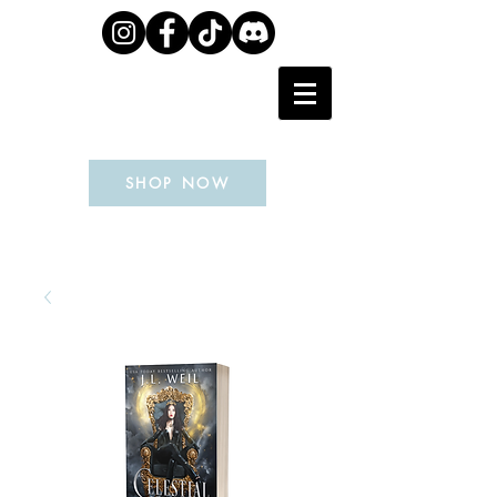
J.L. WEIL
SHOP NOW