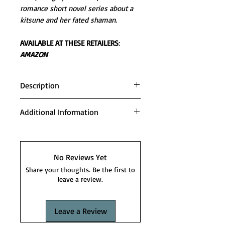
romance short novel series about a
kitsune and her fated shaman.
AVAILABLE AT THESE RETAILERS
:
AMAZON
Description
The end is here. And the fae battle
Additional Information
has begun.
Series order:
War is brewing in the Second
FIRST SHIFT
Moon, and Karina must find the
STORM SHIFT
No Reviews Yet
courage and strength to stand tall
FLAME SHIFT
Share your thoughts. Be the first to
and fight against unfathomable
TIME SHIFT
leave a review.
darkness. With Devyn and Kai at
VOID SHIFT
her side, this is the Kitsune’s final
SPIRIT SHIFT
Leave a Review
chance to save those she loves.
TIDE SHIFT