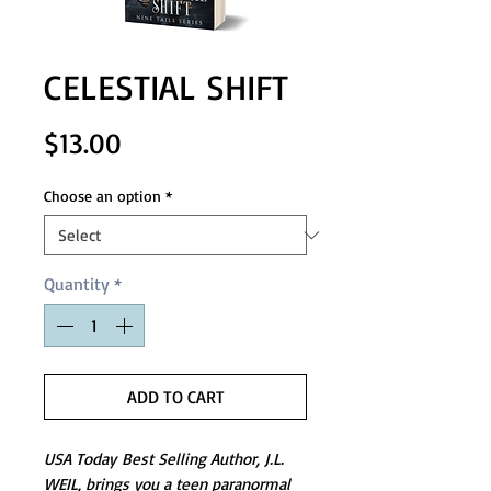
CELESTIAL SHIFT
Price
$13.00
Choose an option
*
Quantity
*
ADD TO CART
USA Today Best Selling Author, J.L.
WEIL, brings you a teen paranormal