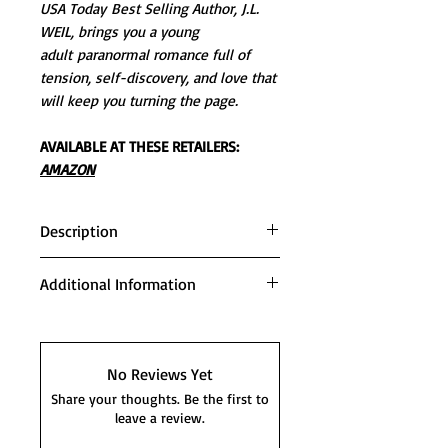
USA Today Best Selling Author, J.L.
WEIL, brings you a young
adult paranormal romance full of
tension, self-discovery, and love that
will keep you turning the page.
AVAILABLE AT THESE RETAILERS:
AMAZON
Description
Angel Morgan was positive her life
Additional Information
ended the day she moved to the
ho-dunk town of Spring Valley,
This book includes all 5 novels of
Illinois. The internet service was
the bestselling Divisa Series.
splotchy, there was nothing but
INCLUDED:
No Reviews Yet
miles of wheat fields, and her
SAVING ANGEL
Share your thoughts. Be the first to
house was older than dirt.
HUNTING ANGEL
leave a review.
Everything was looking gloomy,
CHASING ANGEL