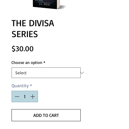
THE DIVISA
SERIES
Price
$30.00
Choose an option
*
Quantity
*
ADD TO CART