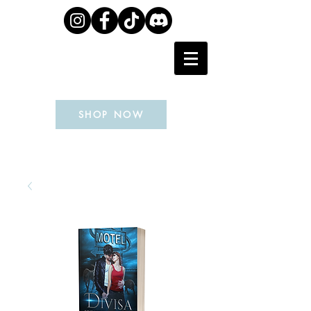
J.L. WEIL
SHOP NOW