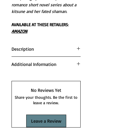
romance short novel series about a
kitsune and her fated shaman.
AVAILABLE AT THESE RETAILERS
:
AMAZON
Description
She must leave her life behind to
Additional Information
keep those she loves safe.
Series order:
Like most sane people, Karina
FIRST SHIFT
Lang believed the idea of another
STORM SHIFT
No Reviews Yet
world was only a thing in the
FLAME SHIFT
Share your thoughts. Be the first to
movies. So not true. The Second
TIME SHIFT
leave a review.
Moon is full of inconceivable
VOID SHIFT
people, including herself.
SPIRIT SHIFT
Leave a Review
TIDE SHIFT