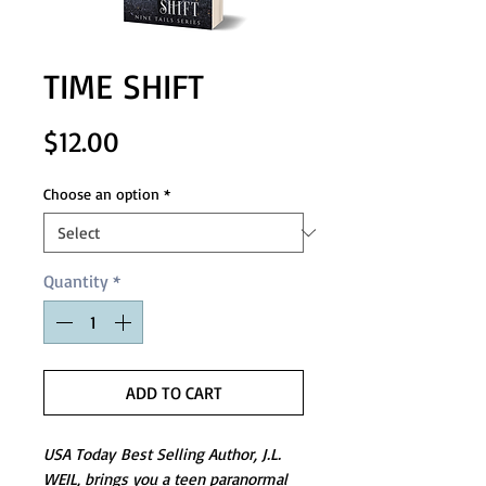
TIME SHIFT
Price
$12.00
Choose an option
*
Quantity
*
ADD TO CART
USA Today Best Selling Author, J.L.
WEIL, brings you a teen paranormal