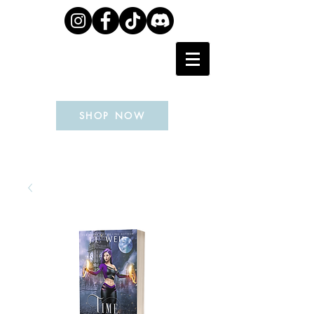
J.L. WEIL
SHOP NOW