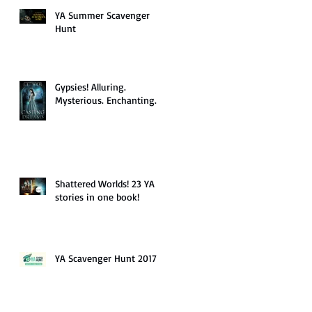
YA Summer Scavenger
Hunt
Gypsies! Alluring.
Mysterious. Enchanting.
Shattered Worlds! 23 YA
stories in one book!
YA Scavenger Hunt 2017