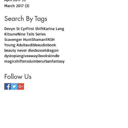
March 2017
(3)
3 posts
Search By Tags
Devyn St Cyr
First Shift
Karina Lang
Kitsune
Nine Tails Series
Scavenger Hunt
Shaman
YASH
Young Adult
audible
audiobook
beauty never dies
boxset
dragon
dystopian
giveaway
ibooks
kindle
magic
shifters
slumber
urbanfantasy
Follow Us