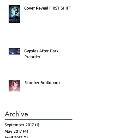
Cover Reveal FIRST SHIFT
Gypsies After Dark
Preorder!
Slumber Audiobook
Archive
September 2017
(1)
1 post
May 2017
(4)
4 posts
April 2017
(1)
1 post