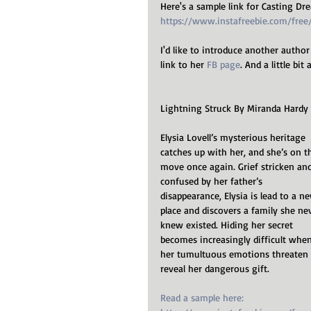
Here's a sample link for Casting Dr
https://www.instafreebie.com/fre
I'd like to introduce another author
link to her 
FB page
. And a little bi
Lightning Struck By Miranda Hardy
Elysia Lovell’s mysterious heritage 
catches up with her, and she’s on t
move once again. Grief stricken and
confused by her father’s 
disappearance, Elysia is lead to a n
place and discovers a family she ne
knew existed. Hiding her secret 
becomes increasingly difficult when
her tumultuous emotions threaten 
reveal her dangerous gift.
Read a sample here: 