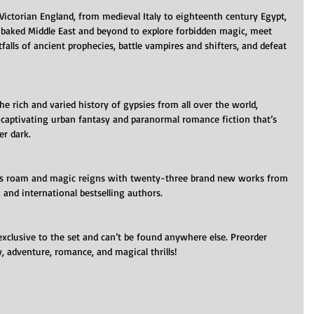
 Victorian England, from medieval Italy to eighteenth century Egypt, 
-baked Middle East and beyond to explore forbidden magic, meet 
tfalls of ancient prophecies, battle vampires and shifters, and defeat 
the rich and varied history of gypsies from all over the world, 
 captivating urban fantasy and paranormal romance fiction that’s 
er dark.
es roam and magic reigns with twenty-three brand new works from 
and international bestselling authors.
exclusive to the set and can’t be found anywhere else. Preorder 
, adventure, romance, and magical thrills!