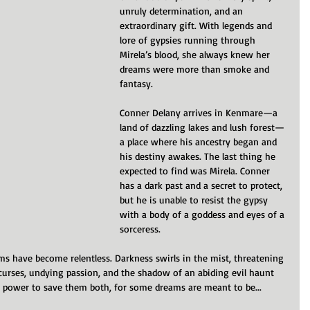
unruly determination, and an 
extraordinary gift. With legends and 
lore of gypsies running through 
Mirela’s blood, she always knew her 
dreams were more than smoke and 
fantasy.
Conner Delany arrives in Kenmare—a 
land of dazzling lakes and lush forest—
a place where his ancestry began and 
his destiny awakes. The last thing he 
expected to find was Mirela. Conner 
has a dark past and a secret to protect, 
but he is unable to resist the gypsy 
with a body of a goddess and eyes of a 
sorceress.
ams have become relentless. Darkness swirls in the mist, threatening 
t curses, undying passion, and the shadow of an abiding evil haunt 
e power to save them both, for some dreams are meant to be...